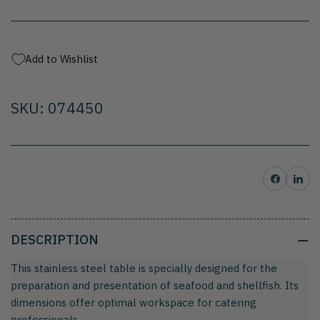
in
in
stainless
stainless
steel
steel
Add to Wishlist
SKU: 074450
Share on Facebo
Share on 
DESCRIPTION
This stainless steel table is specially designed for the
preparation and presentation of seafood and shellfish. Its
dimensions offer optimal workspace for catering
professionals.