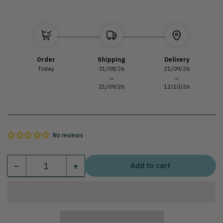
Order
Shipping
Delivery
Today
31/08/26
21/09/26
→
→
21/09/26
12/10/26
No reviews
−
+
Add to cart
Quantity
Decrease
Increase
quantity
quantity
for
for
Seafood
Seafood
table
table