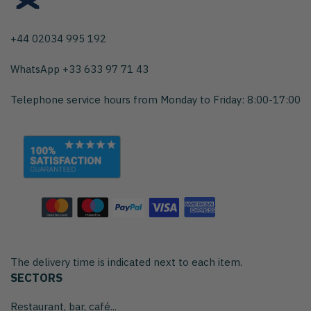
+44 02034 995 192
WhatsApp +33 633 97 71 43
Telephone service hours from Monday to Friday: 8:00-17:00
The delivery time is indicated next to each item.
SECTORS
Restaurant, bar, café...