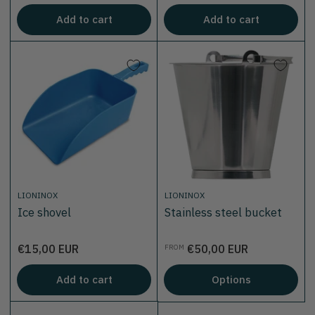
Add to cart
Add to cart
LIONINOX
LIONINOX
Ice shovel
Stainless steel bucket
Price
Price
€15,00 EUR
€50,00 EUR
FROM
Add to cart
Options