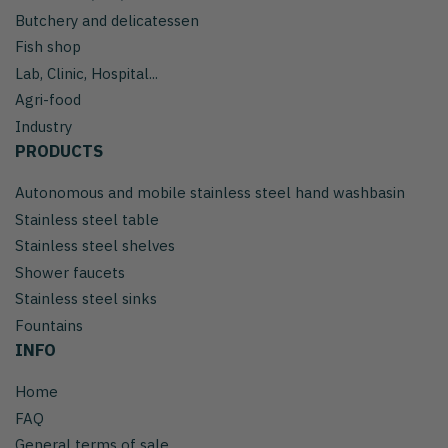
Butchery and delicatessen
Fish shop
Lab, Clinic, Hospital...
Agri-food
Industry
PRODUCTS
Autonomous and mobile stainless steel hand washbasin
Stainless steel table
Stainless steel shelves
Shower faucets
Stainless steel sinks
Fountains
INFO
Home
FAQ
General terms of sale