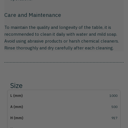
Care and Maintenance
To maintain the quality and longevity of the table, it is
recommended to clean it daily with water and mild soap.
Avoid using abrasive products or harsh chemical cleaners.
Rinse thoroughly and dry carefully after each cleaning.
Size
1000
500
917