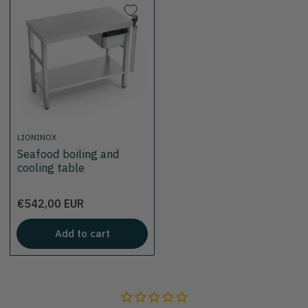
LIONINOX
Seafood boiling and
cooling table
Price
€542,00 EUR
Add to cart