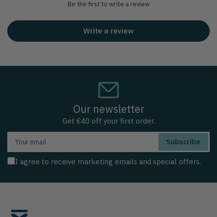
Be the first to write a review
Write a review
Our newsletter
Get €40 off your first order.
Your
Subscribe
email
I agree to receive marketing emails and special offers.