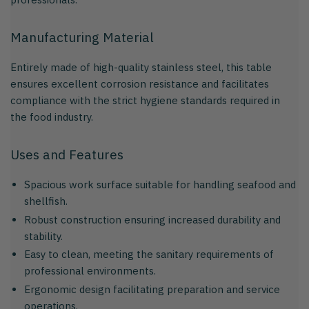
Manufacturing Material
Entirely made of high-quality stainless steel, this table
ensures excellent corrosion resistance and facilitates
compliance with the strict hygiene standards required in
the food industry.
Uses and Features
Spacious work surface suitable for handling seafood and
shellfish.
Robust construction ensuring increased durability and
stability.
Easy to clean, meeting the sanitary requirements of
professional environments.
Ergonomic design facilitating preparation and service
operations.