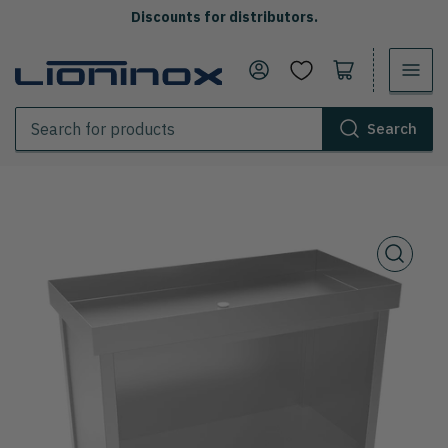
Discounts for distributors.
Log in
Open the cart
Search
Search
for
products
Open