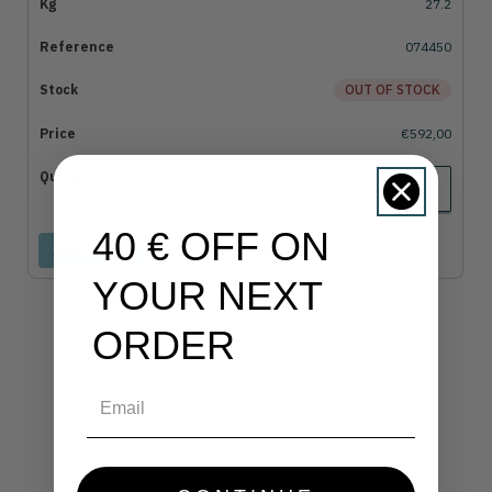
27.2
074450
OUT OF STOCK
€592,00
40 € OFF ON
Add to cart
YOUR NEXT
ORDER
Email